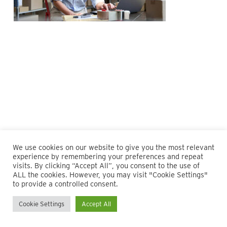
We use cookies on our website to give you the most relevant
experience by remembering your preferences and repeat
visits. By clicking “Accept All”, you consent to the use of
ALL the cookies. However, you may visit "Cookie Settings"
© 2026 Maillie LLP. 610.935.1420 | Pennsylvania, New Jersey
to provide a controlled consent.
and Delaware
Cookie Settings
Accept All
twitter
facebook
linkedin
instagram