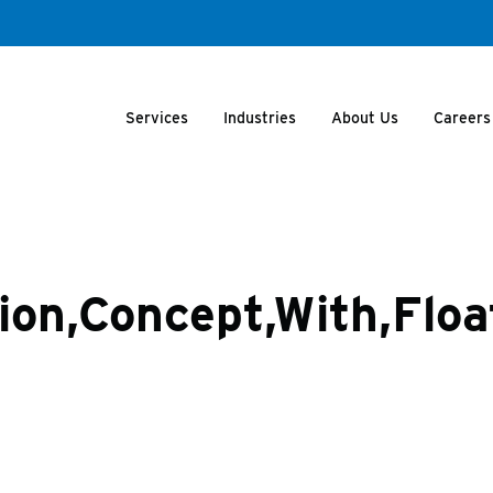
Services
Industries
About Us
Careers
tion,Concept,With,Flo