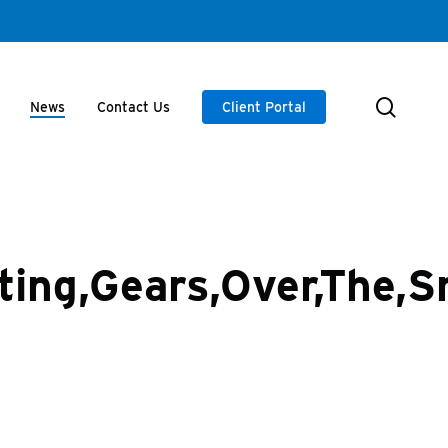
searc
News
Contact Us
Client Portal
ating,Gears,Over,The,S