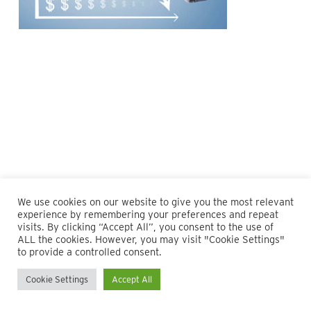
We use cookies on our website to give you the most relevant
experience by remembering your preferences and repeat
visits. By clicking “Accept All”, you consent to the use of
ALL the cookies. However, you may visit "Cookie Settings"
© 2026 Maillie LLP. 610.935.1420 | Pennsylvania, New Jersey
to provide a controlled consent.
and Delaware
Cookie Settings
Accept All
twitter
facebook
linkedin
instagram