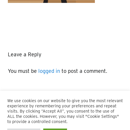
Leave a Reply
You must be
logged in
to post a comment.
We use cookies on our website to give you the most relevant
experience by remembering your preferences and repeat
visits. By clicking “Accept All”, you consent to the use of
ALL the cookies. However, you may visit "Cookie Settings"
© 2026 Maillie LLP. 610.935.1420 | Pennsylvania, New Jersey
to provide a controlled consent.
and Delaware