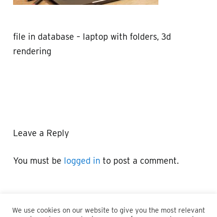
file in database – laptop with folders, 3d
rendering
Leave a Reply
You must be
logged in
to post a comment.
We use cookies on our website to give you the most relevant