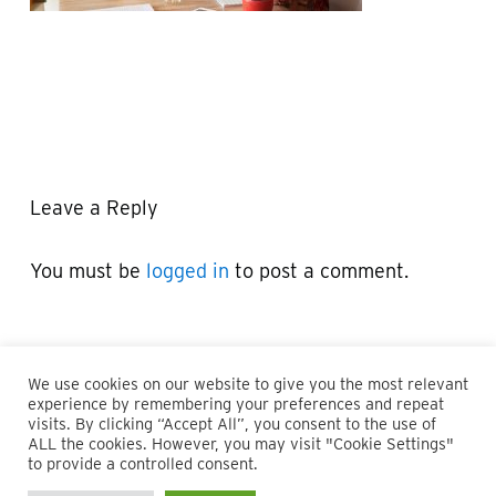
Leave a Reply
You must be
logged in
to post a comment.
We use cookies on our website to give you the most relevant
experience by remembering your preferences and repeat
visits. By clicking “Accept All”, you consent to the use of
ALL the cookies. However, you may visit "Cookie Settings"
© 2026 Maillie LLP. 610.935.1420 | Pennsylvania, New Jersey
to provide a controlled consent.
and Delaware