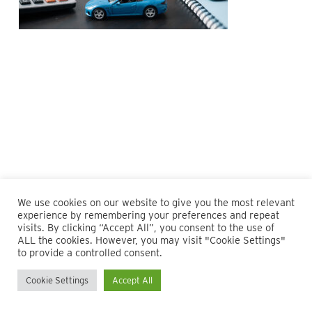
We use cookies on our website to give you the most relevant
experience by remembering your preferences and repeat
visits. By clicking “Accept All”, you consent to the use of
ALL the cookies. However, you may visit "Cookie Settings"
© 2026 Maillie LLP. 610.935.1420 | Pennsylvania, New Jersey
to provide a controlled consent.
and Delaware
Cookie Settings
Accept All
twitter
facebook
linkedin
instagram