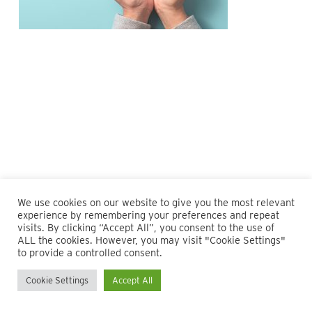
We use cookies on our website to give you the most relevant
experience by remembering your preferences and repeat
visits. By clicking “Accept All”, you consent to the use of
ALL the cookies. However, you may visit "Cookie Settings"
© 2026 Maillie LLP. 610.935.1420 | Pennsylvania, New Jersey
to provide a controlled consent.
and Delaware
Cookie Settings
Accept All
twitter
facebook
linkedin
instagram