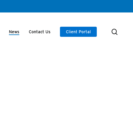
searc
News
Contact Us
Client Portal