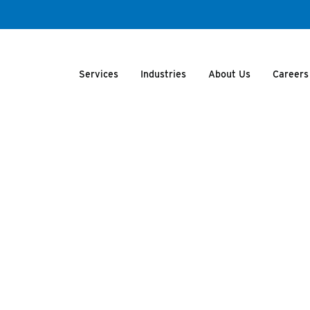
Services
Industries
About Us
Careers