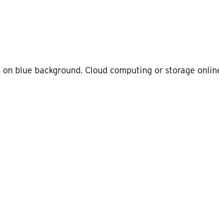
 on blue background. Cloud computing or storage onlin