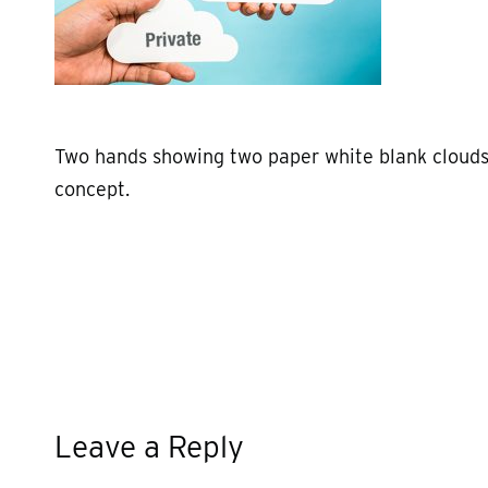
Two hands showing two paper white blank clouds
concept.
Leave a Reply