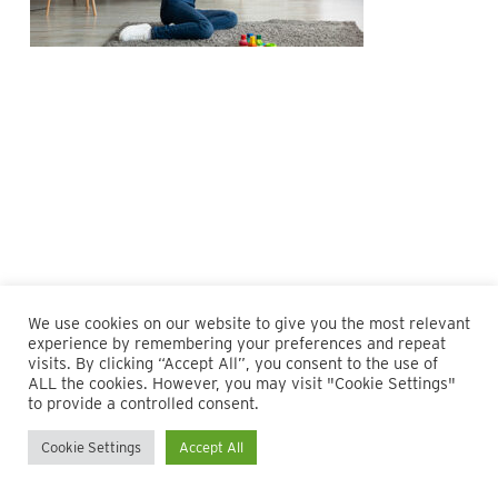
We use cookies on our website to give you the most relevant
experience by remembering your preferences and repeat
visits. By clicking “Accept All”, you consent to the use of
ALL the cookies. However, you may visit "Cookie Settings"
© 2026 Maillie LLP. 610.935.1420 | Pennsylvania, New Jersey
to provide a controlled consent.
and Delaware
Cookie Settings
Accept All
twitter
facebook
linkedin
instagram