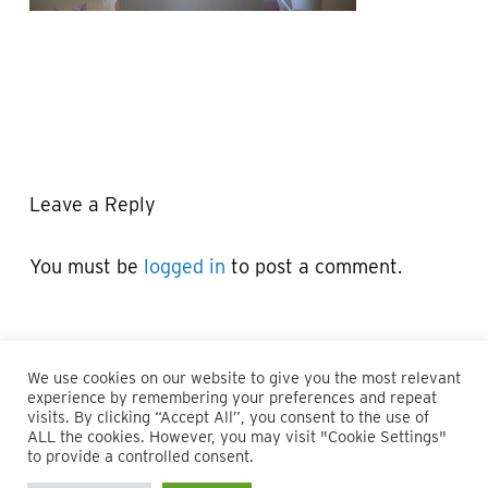
Leave a Reply
You must be
logged in
to post a comment.
We use cookies on our website to give you the most relevant
experience by remembering your preferences and repeat
visits. By clicking “Accept All”, you consent to the use of
ALL the cookies. However, you may visit "Cookie Settings"
© 2026 Maillie LLP. 610.935.1420 | Pennsylvania, New Jersey
to provide a controlled consent.
and Delaware