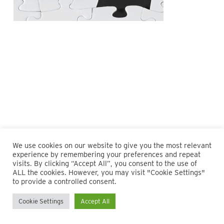
We use cookies on our website to give you the most relevant
experience by remembering your preferences and repeat
visits. By clicking “Accept All”, you consent to the use of
ALL the cookies. However, you may visit "Cookie Settings"
© 2026 Maillie LLP. 610.935.1420 | Pennsylvania, New Jersey
to provide a controlled consent.
and Delaware
Cookie Settings
Accept All
twitter
facebook
linkedin
instagram