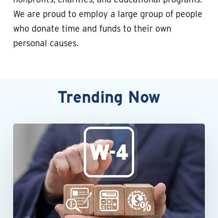
We are proud to employ a large group of people
who donate time and funds to their own
personal causes.
Trending
Now
When
an
employee’s
Form
W-
4
raises