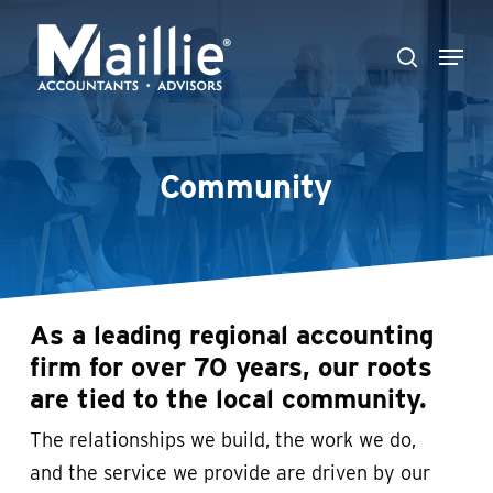
Skip
Menu
to
search
Close
main
Menu
content
Community
As a leading regional accounting
firm for over 70 years, our roots
are tied to the local community.
The relationships we build, the work we do,
and the service we provide are driven by our