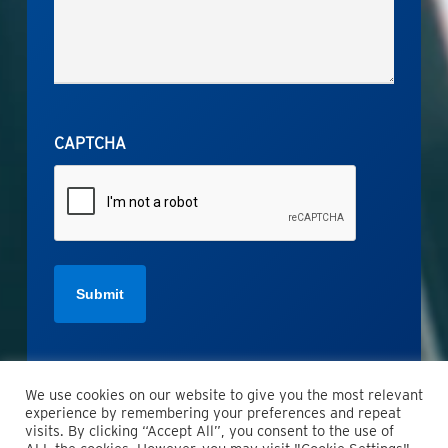
CAPTCHA
We use cookies on our website to give you the most relevant
experience by remembering your preferences and repeat
visits. By clicking “Accept All”, you consent to the use of