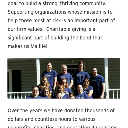
goal to build a strong, thriving community.
Supporting organizations whose mission is to
help those most at risk is an important part of
our firm values. Charitable giving is a
significant part of building the bond that
makes us Maillie!
Over the years we have donated thousands of
dollars and countless hours to various
nonprofits, charities, and educational programs.