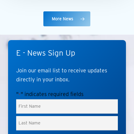
More News
E
-
News
Sign
Up
Join
our
email
list
to
receive
updates
directly
in
your
inbox.
"
" indicates required fields
*
Name
*
First