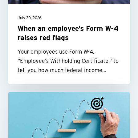
red
flags
July 30, 2026
When an employee’s Form W-4
raises red flags
Your employees use Form W-4,
“Employee’s Withholding Certificate,” to
tell you how much federal income…
Build
a
more
efficient
nonprofit