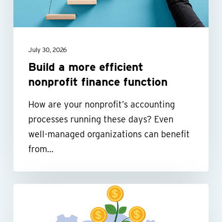
finance
function
July 30, 2026
Build a more efficient
nonprofit finance function
How are your nonprofit’s accounting
processes running these days? Even
well-managed organizations can benefit
from…
Be
tax-
smart