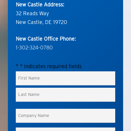
New Castle Address:
32 Reads Way
New Castle, DE 19720
New Castle Office Phone:
1-302-324-0780
"
" indicates required fields
*
Name
*
First
Last
Company
Name
*