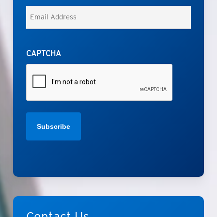
Last
Email
*
CAPTCHA
Contact
Us