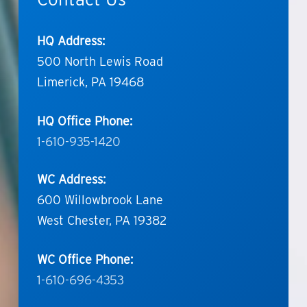
HQ Address:
500 North Lewis Road
Limerick, PA 19468
HQ Office Phone:
1-610-935-1420
WC Address:
600 Willowbrook Lane
West Chester, PA 19382
WC Office Phone:
1-610-696-4353