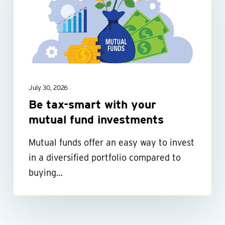
with
your
mutual
fund
investments
July 30, 2026
Be tax-smart with your
mutual fund investments
Mutual funds offer an easy way to invest
in a diversified portfolio compared to
buying…