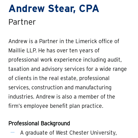
Andrew Stear, CPA
Partner
Andrew is a Partner in the Limerick office of
Maillie LLP. He has over ten years of
professional work experience including audit,
taxation and advisory services for a wide range
of clients in the real estate, professional
services, construction and manufacturing
industries. Andrew is also a member of the
firm’s employee benefit plan practice.
Professional Background
A graduate of West Chester University,