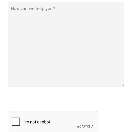
You
How
Hear
can
About
we
Us?
help
you?
*
CAPTCHA