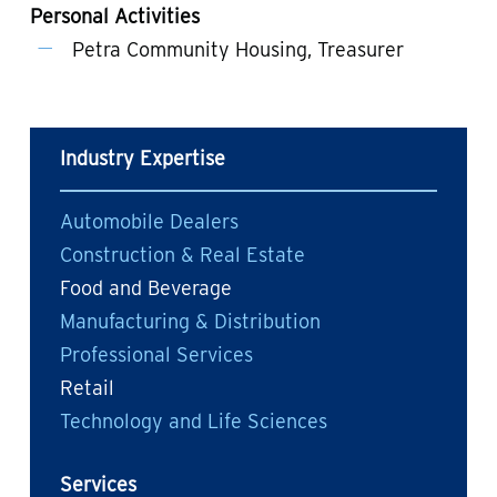
Personal Activities
Petra Community Housing, Treasurer
Industry Expertise
Automobile Dealers
Construction & Real Estate
Food and Beverage
Manufacturing & Distribution
Professional Services
Retail
Technology and Life Sciences
Services