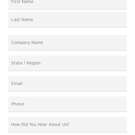
*
First
Last
Company
Name
*
State
/
Region
Email
*
*
Phone
*
How
Did