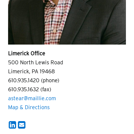
Limerick Office
500 North Lewis Road
Limerick, PA 19468
610.935.1420 (phone)
610.935.1632 (fax)
astear@maillie.com
Map & Directions