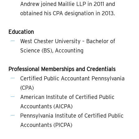
Andrew joined Maillie LLP in 2011 and
obtained his CPA designation in 2013.
Education
West Chester University – Bachelor of
Science (BS), Accounting
Professional Memberships and Credentials
Certified Public Accountant Pennsylvania
(CPA)
American Institute of Certified Public
Accountants (AICPA)
Pennsylvania Institute of Certified Public
Accountants (PICPA)