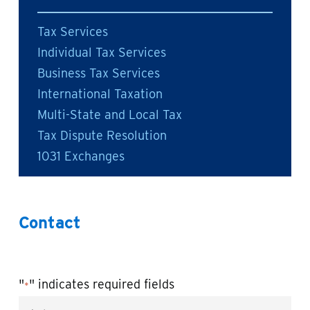
Tax Services
Individual Tax Services
Business Tax Services
International Taxation
Multi-State and Local Tax
Tax Dispute Resolution
1031 Exchanges
Contact
"
" indicates required fields
*
Name