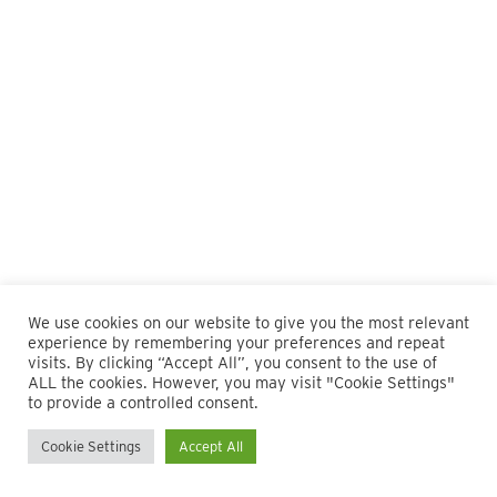
We use cookies on our website to give you the most relevant
experience by remembering your preferences and repeat
visits. By clicking “Accept All”, you consent to the use of
ALL the cookies. However, you may visit "Cookie Settings"
© 2026 Maillie LLP. 610.935.1420 | Pennsylvania, New Jersey
to provide a controlled consent.
and Delaware
Cookie Settings
Accept All
twitter
facebook
linkedin
instagram