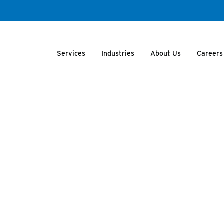
Services
Industries
About Us
Careers