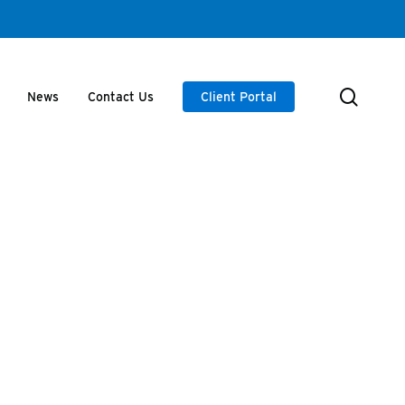
searc
News
Contact Us
Client Portal