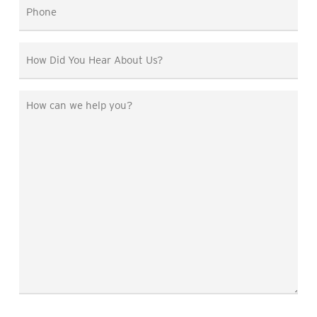
Phone
*
How
Did
You
How
Hear
can
About
we
Us?
help
you?
*