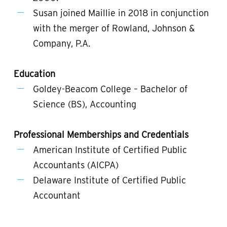
Susan joined Maillie in 2018 in conjunction
with the merger of Rowland, Johnson &
Company, P.A.
Education
Goldey-Beacom College – Bachelor of
Science (BS), Accounting
Professional Memberships and Credentials
American Institute of Certified Public
Accountants (AICPA)
Delaware Institute of Certified Public
Accountant