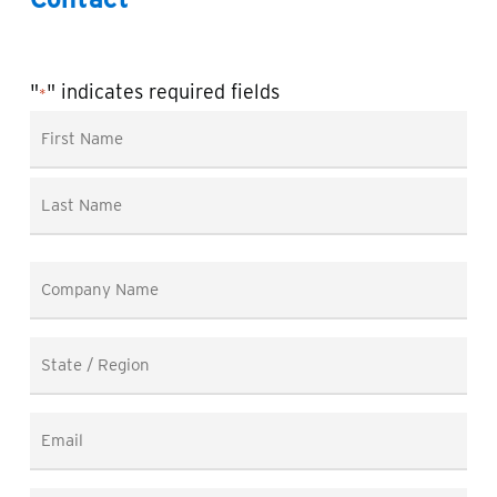
"
" indicates required fields
*
Name
*
First
Last
Company
Name
*
State
/
Region
Email
*
*