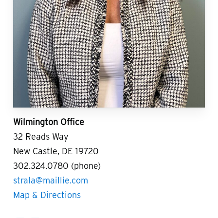
Wilmington Office
32 Reads Way
New Castle, DE 19720
302.324.0780 (phone)
strala@maillie.com
Map & Directions