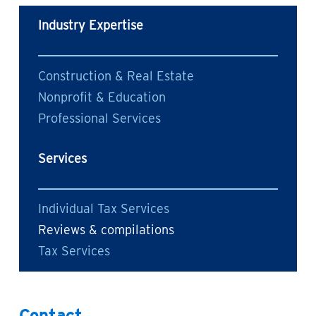
Industry Expertise
Construction & Real Estate
Nonprofit & Education
Professional Services
Services
Individual Tax Services
Reviews & compilations
Tax Services
Contact