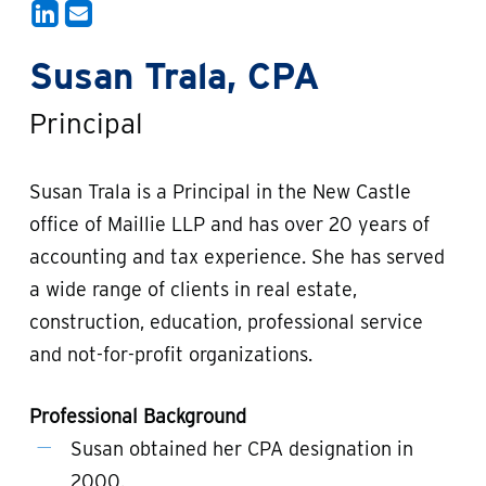
Susan Trala, CPA
Principal
Susan Trala is a Principal in the New Castle
office of Maillie LLP and has over 20 years of
accounting and tax experience. She has served
a wide range of clients in real estate,
construction, education, professional service
and not-for-profit organizations.
Professional Background
Susan obtained her CPA designation in
2000.