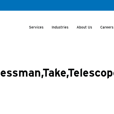
Services
Industries
About Us
Careers
inessman,Take,Telesco