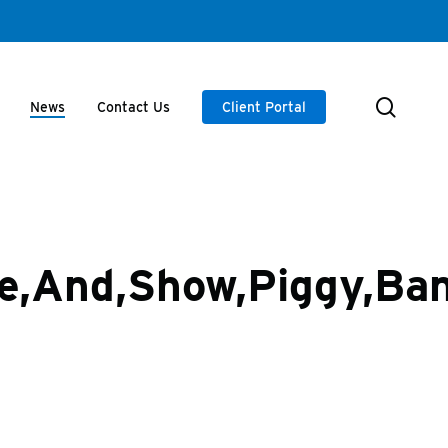
searc
News
Contact Us
Client Portal
pe,And,Show,Piggy,Ba