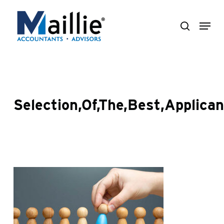
Skip
Menu
to
search
Close
main
Menu
content
Selection,Of,The,Best,Applican