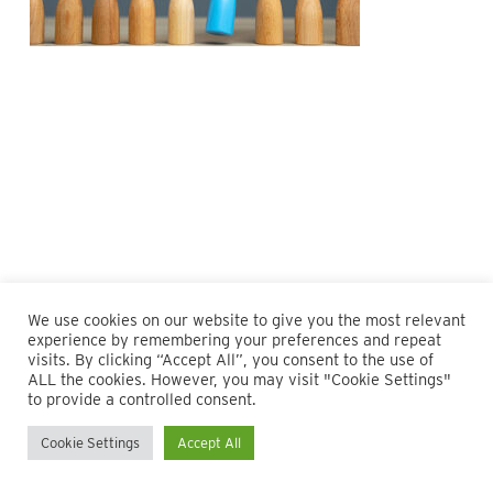
We use cookies on our website to give you the most relevant
experience by remembering your preferences and repeat
visits. By clicking “Accept All”, you consent to the use of
ALL the cookies. However, you may visit "Cookie Settings"
© 2026 Maillie LLP. 610.935.1420 | Pennsylvania, New Jersey
to provide a controlled consent.
and Delaware
Cookie Settings
Accept All
twitter
facebook
linkedin
instagram