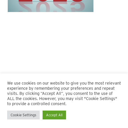
We use cookies on our website to give you the most relevant
experience by remembering your preferences and repeat
visits. By clicking “Accept All”, you consent to the use of
ALL the cookies. However, you may visit "Cookie Settings"
© 2026 Maillie LLP. 610.935.1420 | Pennsylvania, New Jersey
to provide a controlled consent.
and Delaware
Cookie Settings
Accept All
twitter
facebook
linkedin
instagram