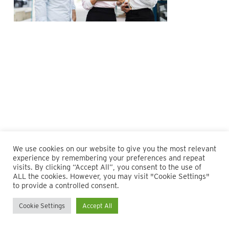
We use cookies on our website to give you the most relevant
experience by remembering your preferences and repeat
visits. By clicking “Accept All”, you consent to the use of
ALL the cookies. However, you may visit "Cookie Settings"
© 2026 Maillie LLP. 610.935.1420 | Pennsylvania, New Jersey
to provide a controlled consent.
and Delaware
Cookie Settings
Accept All
twitter
facebook
linkedin
instagram