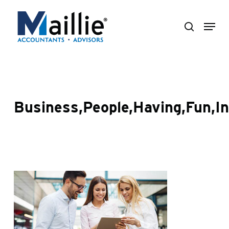
Skip
Menu
to
search
Close
main
Menu
content
Business,People,Having,Fun,In