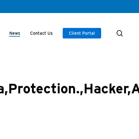
searc
News
Contact Us
Client Portal
,Protection.,Hacker,A