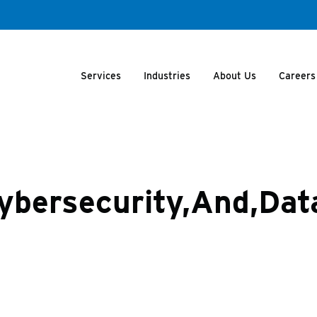
Services
Industries
About Us
Careers
Cybersecurity,And,Data