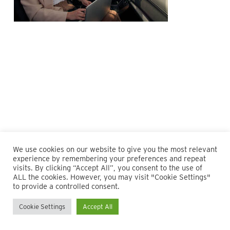
We use cookies on our website to give you the most relevant
experience by remembering your preferences and repeat
visits. By clicking “Accept All”, you consent to the use of
ALL the cookies. However, you may visit "Cookie Settings"
© 2026 Maillie LLP. 610.935.1420 | Pennsylvania, New Jersey
to provide a controlled consent.
and Delaware
Cookie Settings
Accept All
twitter
facebook
linkedin
instagram