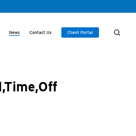
searc
News
Contact Us
Client Portal
,Time,Off