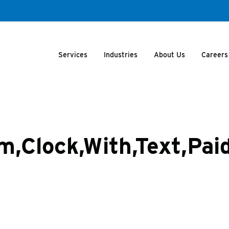
Services
Industries
About Us
Careers
m,Clock,With,Text,Paid