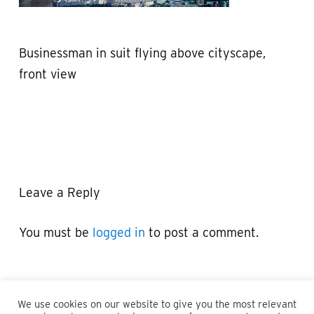
Businessman in suit flying above cityscape,
front view
Leave a Reply
You must be
logged in
to post a comment.
We use cookies on our website to give you the most relevant