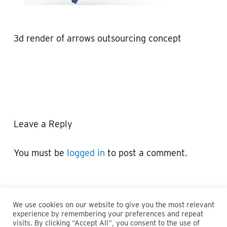
3d render of arrows outsourcing concept
Leave a Reply
You must be
logged in
to post a comment.
We use cookies on our website to give you the most relevant
experience by remembering your preferences and repeat
visits. By clicking “Accept All”, you consent to the use of