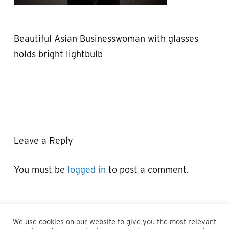
Beautiful Asian Businesswoman with glasses
holds bright lightbulb
Leave a Reply
You must be
logged in
to post a comment.
We use cookies on our website to give you the most relevant