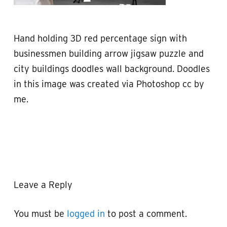
Hand holding 3D red percentage sign with
businessmen building arrow jigsaw puzzle and
city buildings doodles wall background. Doodles
in this image was created via Photoshop cc by
me.
Leave a Reply
You must be
logged in
to post a comment.