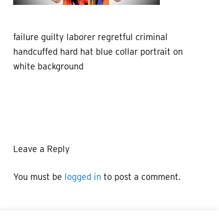
failure guilty laborer regretful criminal
handcuffed hard hat blue collar portrait on
white background
Leave a Reply
You must be
logged in
to post a comment.