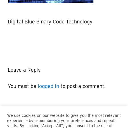
Digital Blue Binary Code Technology
Leave a Reply
You must be
logged in
to post a comment.
We use cookies on our website to give you the most relevant
experience by remembering your preferences and repeat
visits. By clicking “Accept All”, you consent to the use of