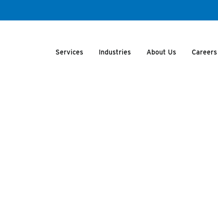
Services
Industries
About Us
Careers