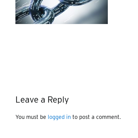
Leave a Reply
You must be
logged in
to post a comment.