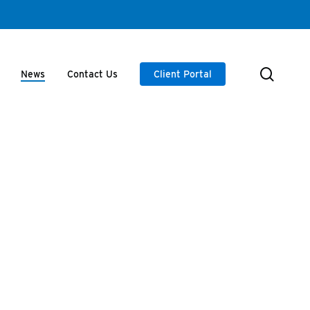
searc
News
Contact Us
Client Portal