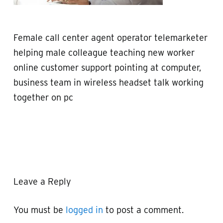
Female call center agent operator telemarketer
helping male colleague teaching new worker
online customer support pointing at computer,
business team in wireless headset talk working
together on pc
Leave a Reply
You must be
logged in
to post a comment.