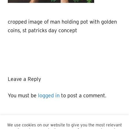
cropped image of man holding pot with golden
coins, st patricks day concept
Leave a Reply
You must be
logged in
to post a comment.
We use cookies on our website to give you the most relevant