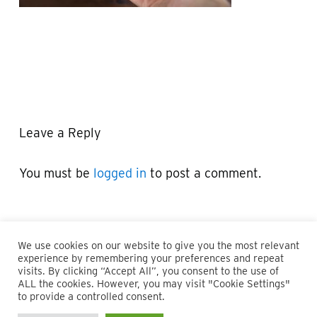
Leave a Reply
You must be
logged in
to post a comment.
We use cookies on our website to give you the most relevant
experience by remembering your preferences and repeat
visits. By clicking “Accept All”, you consent to the use of
ALL the cookies. However, you may visit "Cookie Settings"
© 2026 Maillie LLP. 610.935.1420 | Pennsylvania, New Jersey
to provide a controlled consent.
and Delaware