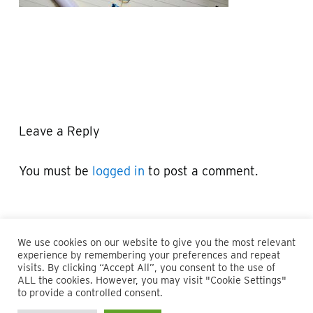
Leave a Reply
You must be
logged in
to post a comment.
We use cookies on our website to give you the most relevant
experience by remembering your preferences and repeat
visits. By clicking “Accept All”, you consent to the use of
ALL the cookies. However, you may visit "Cookie Settings"
© 2026 Maillie LLP. 610.935.1420 | Pennsylvania, New Jersey
to provide a controlled consent.
and Delaware