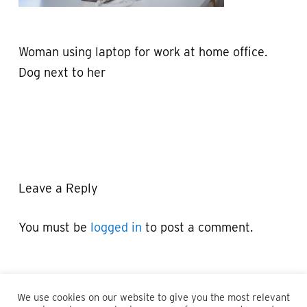
Woman using laptop for work at home office.
Dog next to her
Leave a Reply
You must be
logged in
to post a comment.
We use cookies on our website to give you the most relevant