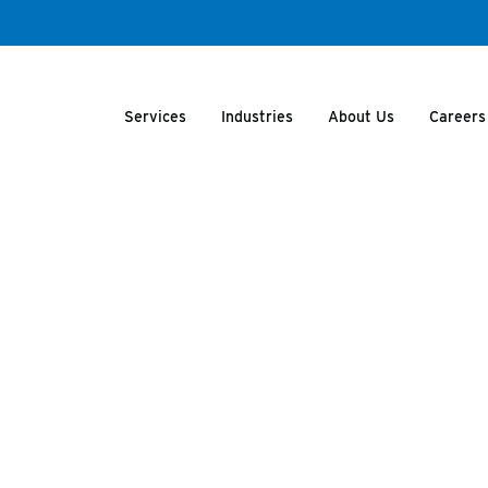
Services
Industries
About Us
Careers