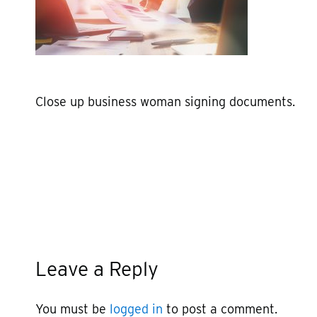
Close up business woman signing documents.
Leave a Reply
You must be
logged in
to post a comment.