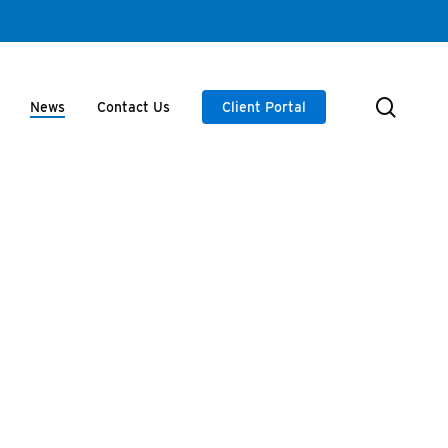
searc
News
Contact Us
Client Portal