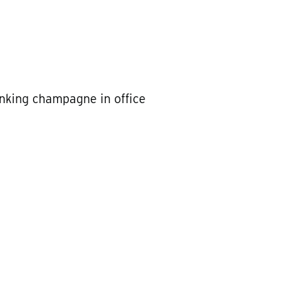
inking champagne in office