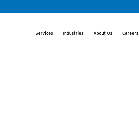
Services
Industries
About Us
Careers