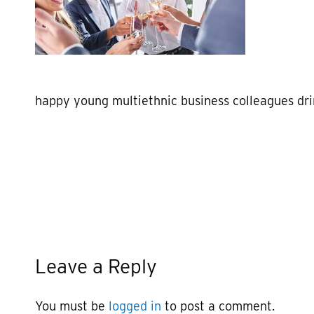
happy young multiethnic business colleagues dr
Leave a Reply
You must be
logged in
to post a comment.