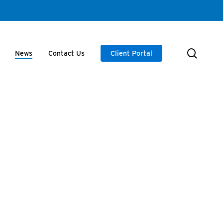
searc
News
Contact Us
Client Portal