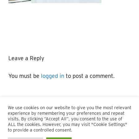
Leave a Reply
You must be
logged in
to post a comment.
We use cookies on our website to give you the most relevant
experience by remembering your preferences and repeat
visits. By clicking “Accept All”, you consent to the use of
ALL the cookies. However, you may visit "Cookie Settings"
© 2026 Maillie LLP. 610.935.1420 | Pennsylvania, New Jersey
to provide a controlled consent.
and Delaware