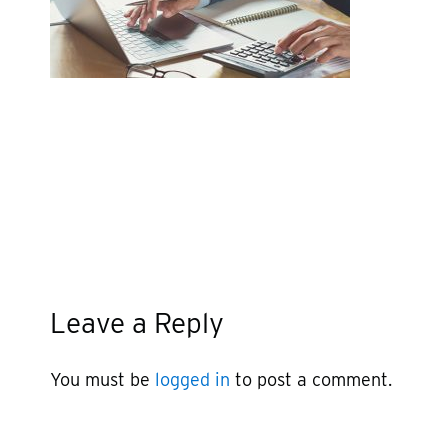
Leave a Reply
You must be
logged in
to post a comment.