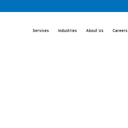
Services
Industries
About Us
Careers