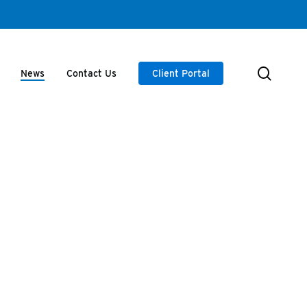
searc
News
Contact Us
Client Portal