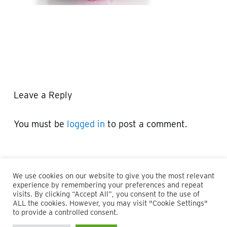
Leave a Reply
You must be
logged in
to post a comment.
We use cookies on our website to give you the most relevant
experience by remembering your preferences and repeat
visits. By clicking “Accept All”, you consent to the use of
ALL the cookies. However, you may visit "Cookie Settings"
© 2026 Maillie LLP. 610.935.1420 | Pennsylvania, New Jersey
to provide a controlled consent.
and Delaware