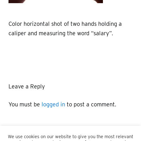
Color horizontal shot of two hands holding a
caliper and measuring the word “salary”.
Leave a Reply
You must be
logged in
to post a comment.
We use cookies on our website to give you the most relevant