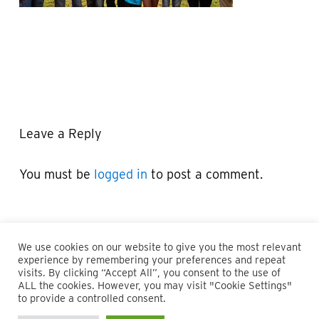
Leave a Reply
You must be
logged in
to post a comment.
We use cookies on our website to give you the most relevant
experience by remembering your preferences and repeat
visits. By clicking “Accept All”, you consent to the use of
ALL the cookies. However, you may visit "Cookie Settings"
© 2026 Maillie LLP. 610.935.1420 | Pennsylvania, New Jersey
to provide a controlled consent.
and Delaware