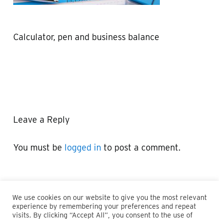
Calculator, pen and business balance
Leave a Reply
You must be
logged in
to post a comment.
We use cookies on our website to give you the most relevant
experience by remembering your preferences and repeat
visits. By clicking “Accept All”, you consent to the use of