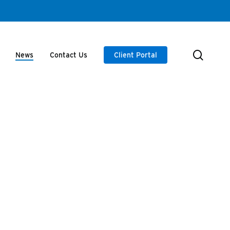
searc
News
Contact Us
Client Portal