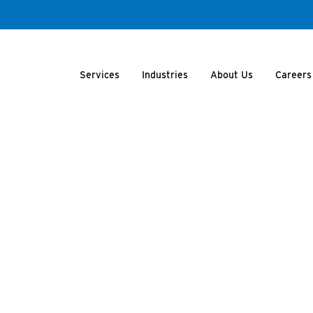
Services
Industries
About Us
Careers