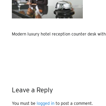
Modern luxury hotel reception counter desk with
Leave a Reply
You must be
logged in
to post a comment.