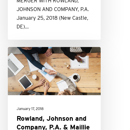
MERGER WITH ROWLAND,
JOHNSON AND COMPANY, P.A.
January 25, 2018 (New Castle,
DE)…
Rowland,
Johnson
and
Company,
P.A.
&
Maillie
January 17, 2018
LLP
Rowland, Johnson and
Merger
Company, P.A. & Maillie
FAQs