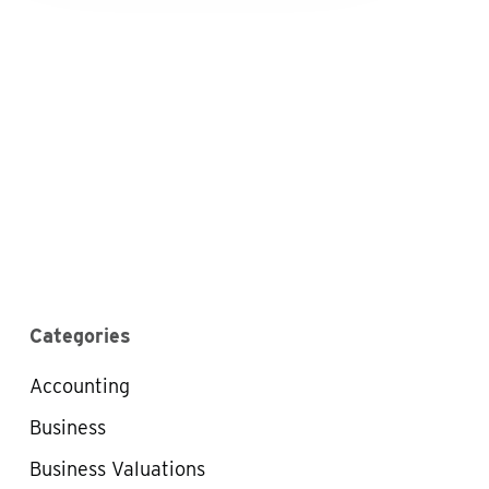
Categories
Accounting
Business
Business Valuations