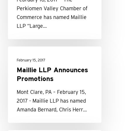
the
Perkiomen Valley Chamber of
Year”
Commerce has named Maillie
award
LLP “Large…
Maillie
LLP
February 15, 2017
Announces
Maillie LLP Announces
Promotions
Promotions
Mont Clare, PA – February 15,
2017 - Maillie LLP has named
Amanda Bernard, Chris Herr…