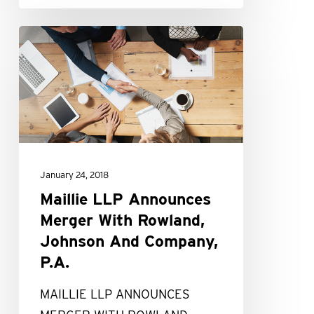
Maillie
LLP
Announces
Merger
With
Rowland,
Johnson
January 24, 2018
And
Maillie LLP Announces
Company,
Merger With Rowland,
P.A.
Johnson And Company,
P.A.
MAILLIE LLP ANNOUNCES