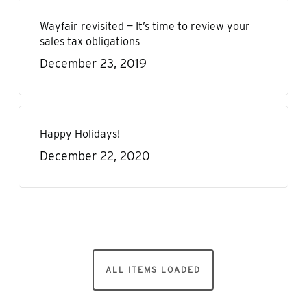
Wayfair revisited — It’s time to review your
sales tax obligations
December 23, 2019
Happy Holidays!
December 22, 2020
ALL ITEMS LOADED