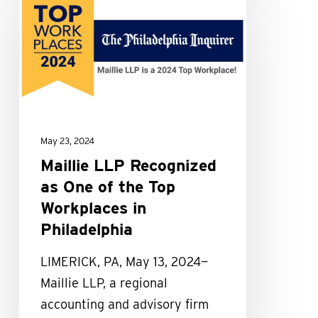
LLP
Recognized
as
One
of
the
Top
May 23, 2024
Workplaces
Maillie LLP Recognized
in
as One of the Top
Philadelphia
Workplaces in
Philadelphia
LIMERICK, PA, May 13, 2024—
Maillie LLP, a regional
accounting and advisory firm