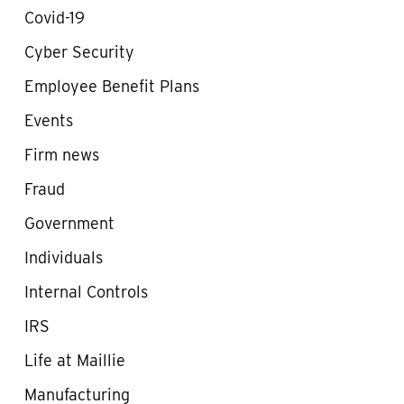
Covid-19
Cyber Security
Employee Benefit Plans
Events
Firm news
Fraud
Government
Individuals
Internal Controls
IRS
Life at Maillie
Manufacturing