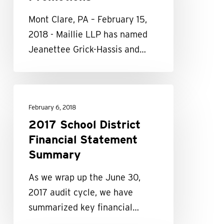
Mont Clare, PA – February 15,
2018 - Maillie LLP has named
Jeanettee Grick-Hassis and…
2017
School
February 6, 2018
District
2017 School District
Financial
Financial Statement
Statement
Summary
Summary
As we wrap up the June 30,
2017 audit cycle, we have
summarized key financial…