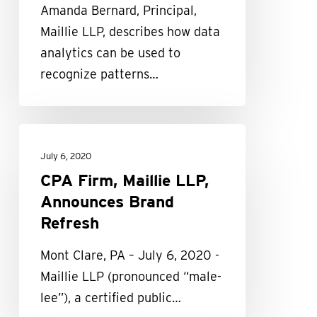
Amanda Bernard, Principal,
on
Maillie LLP, describes how data
Accounting
analytics can be used to
and
recognize patterns…
Finance
CPA
Firm,
July 6, 2020
Maillie
CPA Firm, Maillie LLP,
LLP,
Announces Brand
Announces
Refresh
Brand
Mont Clare, PA – July 6, 2020 -
Refresh
Maillie LLP (pronounced “male-
lee”), a certified public…