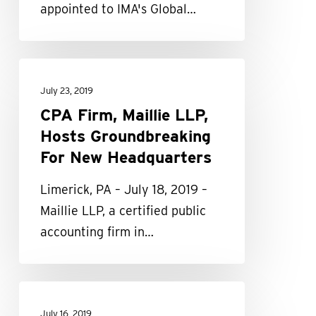
appointed to IMA's Global…
IMA
Global
Board
CPA
of
Firm,
July 23, 2019
Directors
Maillie
CPA Firm, Maillie LLP,
LLP,
Hosts Groundbreaking
Hosts
For New Headquarters
Groundbreaking
Limerick, PA – July 18, 2019 –
For
Maillie LLP, a certified public
New
accounting firm in…
Headquarters
Maillie
LLP
July 16, 2019