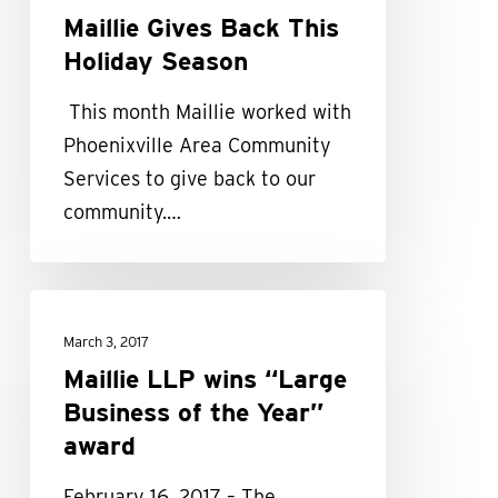
Maillie Gives Back This
Holiday Season
This month Maillie worked with
Phoenixville Area Community
Services to give back to our
community.…
Maillie
LLP
March 3, 2017
wins
Maillie LLP wins “Large
“Large
Business of the Year”
Business
award
of
February 16, 2017 – The