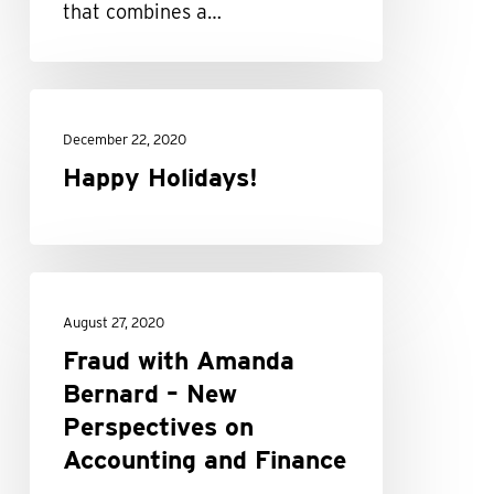
that combines a…
Happy
Holidays!
December 22, 2020
Happy Holidays!
Fraud
with
August 27, 2020
Amanda
Fraud with Amanda
Bernard
Bernard – New
–
Perspectives on
New
Accounting and Finance
Perspectives