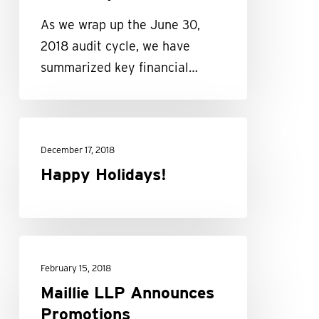
Summary
As we wrap up the June 30,
2018 audit cycle, we have
summarized key financial…
Happy
Holidays!
December 17, 2018
Happy Holidays!
Maillie
LLP
February 15, 2018
Announces
Maillie LLP Announces
Promotions
Promotions