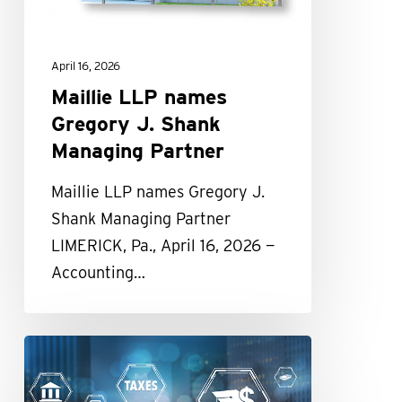
Managing
Partner
April 16, 2026
Maillie LLP names
Gregory J. Shank
Managing Partner
Maillie LLP names Gregory J.
Shank Managing Partner
LIMERICK, Pa., April 16, 2026 —
Accounting…
Republicans
Complete
Sweeping