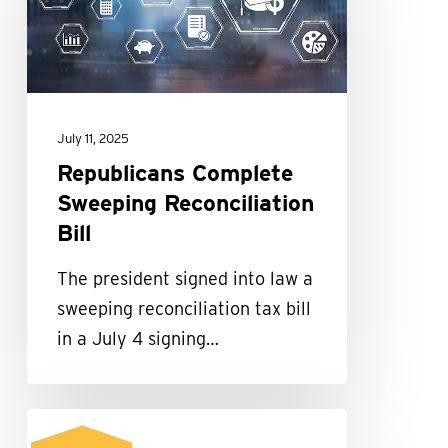
Reconciliation
Bill
July 11, 2025
Republicans Complete
Sweeping Reconciliation
Bill
The president signed into law a
sweeping reconciliation tax bill
in a July 4 signing…
Maillie