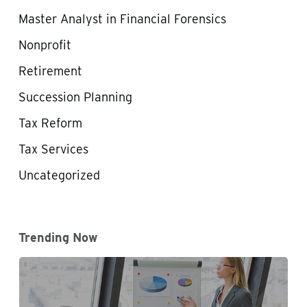
Master Analyst in Financial Forensics
Nonprofit
Retirement
Succession Planning
Tax Reform
Tax Services
Uncategorized
Trending Now