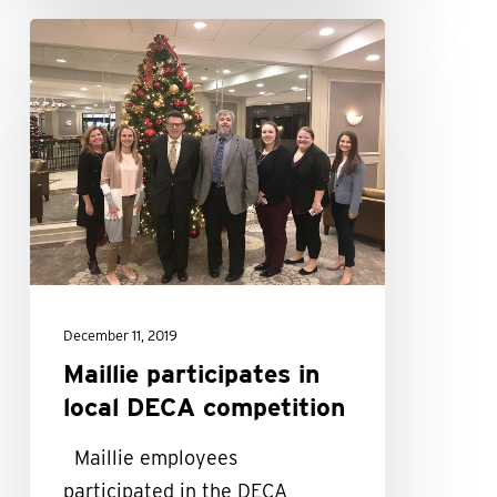
Maillie
participates
in
local
DECA
competition
December 11, 2019
Maillie participates in
local DECA competition
Maillie employees
participated in the DECA