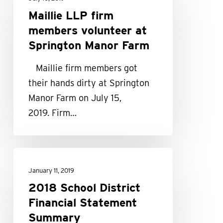
firm
Maillie LLP firm
members
members volunteer at
volunteer
Springton Manor Farm
at
Maillie firm members got
Springton
their hands dirty at Springton
Manor
Manor Farm on July 15,
Farm
2019. Firm…
2018
School
January 11, 2019
District
2018 School District
Financial
Financial Statement
Statement
Summary