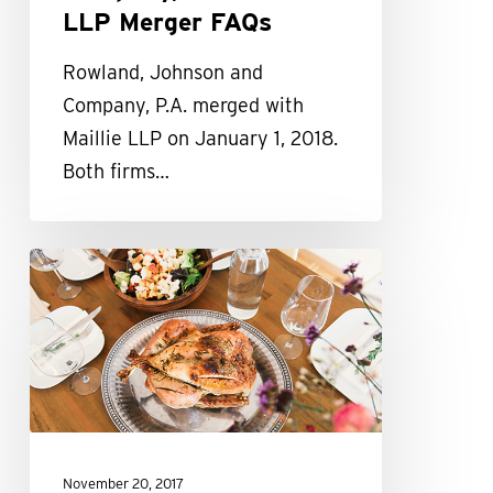
LLP Merger FAQs
Rowland, Johnson and
Company, P.A. merged with
Maillie LLP on January 1, 2018.
Both firms…
Maillie
Gives
Back
This
Holiday
Season
November 20, 2017