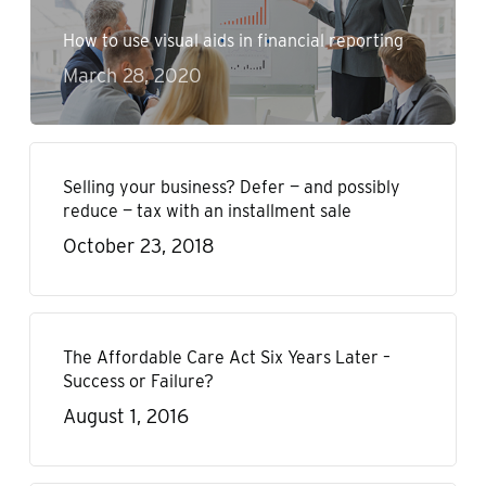
How to use visual aids in financial reporting
March 28, 2020
Selling your business? Defer — and possibly
reduce — tax with an installment sale
October 23, 2018
The Affordable Care Act Six Years Later –
Success or Failure?
August 1, 2016