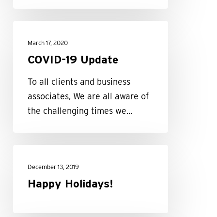
COVID-
19
March 17, 2020
Update
COVID-19 Update
To all clients and business
associates, We are all aware of
the challenging times we…
Happy
Holidays!
December 13, 2019
Happy Holidays!