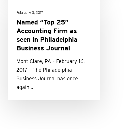
Named
“Top
February 3, 2017
25”
Named “Top 25”
Accounting
Accounting Firm as
Firm
seen in Philadelphia
as
Business Journal
seen
Mont Clare, PA – February 16,
in
2017 – The Philadelphia
Philadelphia
Business Journal has once
Business
again…
Journal