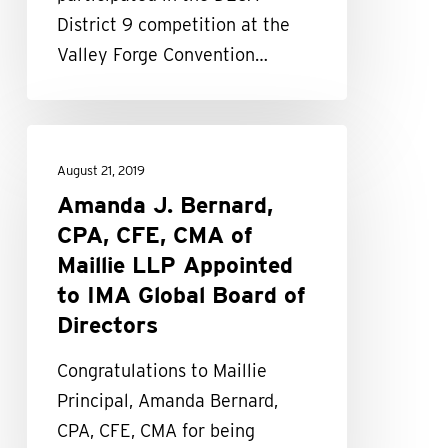
District 9 competition at the
Valley Forge Convention…
Amanda
J.
August 21, 2019
Bernard,
Amanda J. Bernard,
CPA,
CPA, CFE, CMA of
CFE,
Maillie LLP Appointed
CMA
to IMA Global Board of
of
Directors
Maillie
Congratulations to Maillie
LLP
Principal, Amanda Bernard,
Appointed
CPA, CFE, CMA for being
to