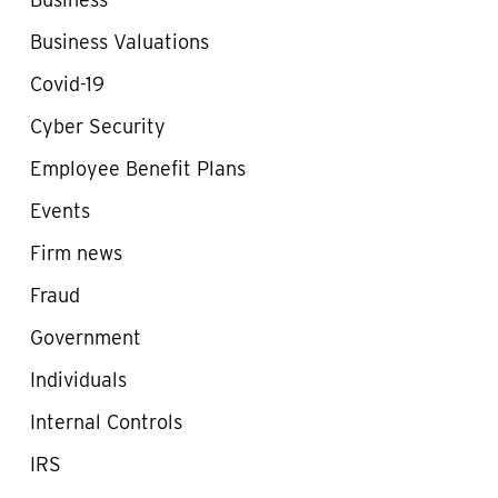
Business Valuations
Covid-19
Cyber Security
Employee Benefit Plans
Events
Firm news
Fraud
Government
Individuals
Internal Controls
IRS