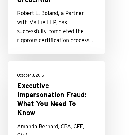
in
Robert L. Boland, a Partner
Financial
with Maillie LLP, has
Forensics
successfully completed the
Credential
rigorous certification process…
Executive
Impersonation
October 3, 2016
Fraud:
Executive
What
Impersonation Fraud:
You
What You Need To
Need
Know
To
Amanda Bernard, CPA, CFE,
Know