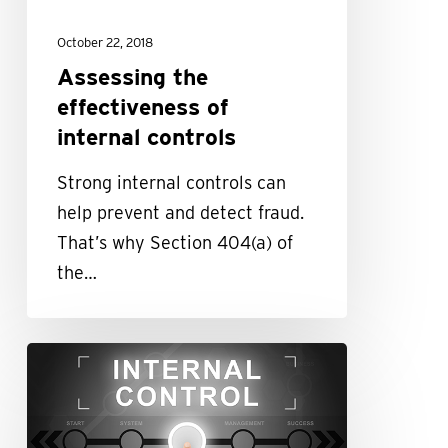
October 22, 2018
Assessing the
effectiveness of
internal controls
Strong internal controls can
help prevent and detect fraud.
That’s why Section 404(a) of
the…
Strong
internal
controls
help