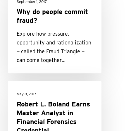
do
September 1, 2017
people
Why do people commit
commit
fraud?
fraud?
Explore how pressure,
opportunity and rationalization
— called the Fraud Triangle —
can come together…
Robert
L.
May 8, 2017
Boland
Robert L. Boland Earns
Earns
Master Analyst in
Master
Financial Forensics
Analyst
Credential