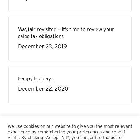
Wayfair revisited — It’s time to review your
sales tax obligations
December 23, 2019
Happy Holidays!
December 22, 2020
We use cookies on our website to give you the most relevant
experience by remembering your preferences and repeat
visits. By clicking “Accept All”, you consent to the use of