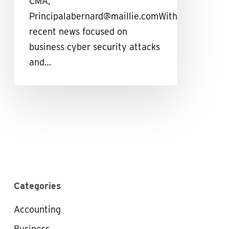
CMA,
Principalabernard@maillie.comWith
recent news focused on
business cyber security attacks
and…
Categories
Accounting
Business