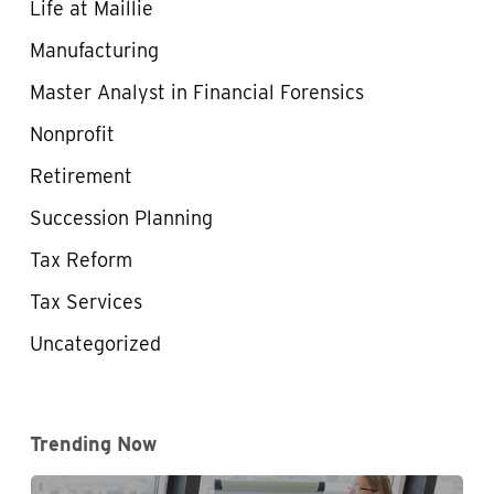
Life at Maillie
Manufacturing
Master Analyst in Financial Forensics
Nonprofit
Retirement
Succession Planning
Tax Reform
Tax Services
Uncategorized
Trending Now