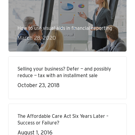
How to use visual aids in financial reporting
March 28, 2020
Selling your business? Defer — and possibly
reduce — tax with an installment sale
October 23, 2018
The Affordable Care Act Six Years Later –
Success or Failure?
August 1, 2016