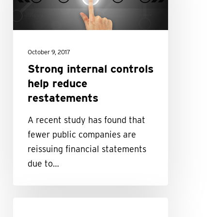
reduce
restatements
October 9, 2017
Strong internal controls
help reduce
restatements
A recent study has found that
fewer public companies are
reissuing financial statements
due to…
Why