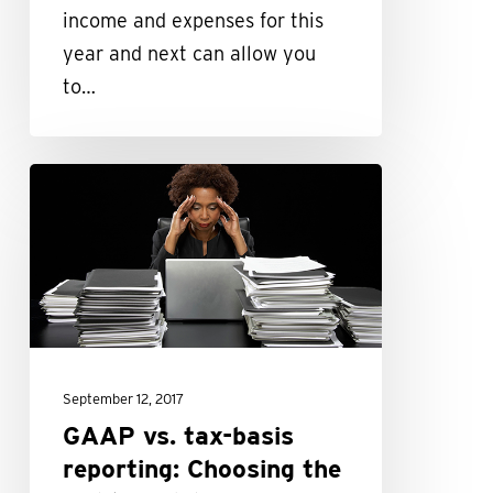
reform
income and expenses for this
year and next can allow you
to…
GAAP
vs.
tax-
basis
reporting:
Choosing
the
September 12, 2017
right
GAAP vs. tax-basis
model
reporting: Choosing the
for