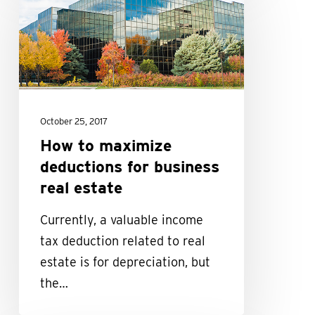
to
maximize
deductions
for
business
real
October 25, 2017
estate
How to maximize
deductions for business
real estate
Currently, a valuable income
tax deduction related to real
estate is for depreciation, but
the…