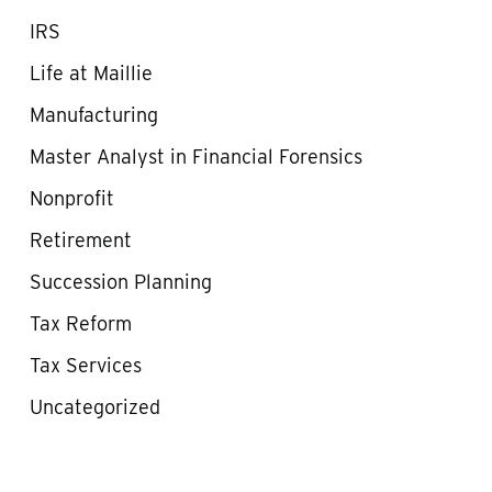
IRS
Life at Maillie
Manufacturing
Master Analyst in Financial Forensics
Nonprofit
Retirement
Succession Planning
Tax Reform
Tax Services
Uncategorized