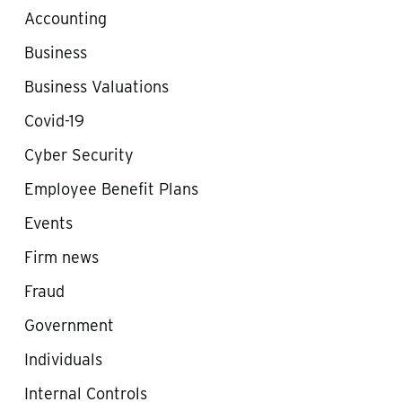
Accounting
Business
Business Valuations
Covid-19
Cyber Security
Employee Benefit Plans
Events
Firm news
Fraud
Government
Individuals
Internal Controls