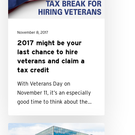
last
chance
to
November 8, 2017
hire
2017 might be your
veterans
last chance to hire
and
veterans and claim a
claim
tax credit
a
tax
With Veterans Day on
credit
November 11, it’s an especially
good time to think about the…
How