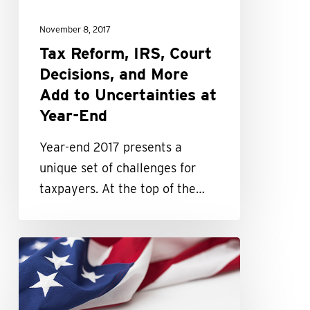
More
November 8, 2017
Add
Tax Reform, IRS, Court
to
Decisions, and More
Uncertainties
Add to Uncertainties at
at
Year-End
Year-
End
Year-end 2017 presents a
unique set of challenges for
taxpayers. At the top of the…
2017
might
be
your