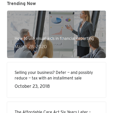
Trending Now
How to use visual aids in financial reporting
March 28, 2020
Selling your business? Defer — and possibly
reduce — tax with an installment sale
October 23, 2018
The Affordable Care Act Six Years Later –