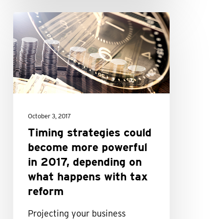
Timing
strategies
could
become
more
powerful
in
October 3, 2017
2017,
Timing strategies could
depending
become more powerful
on
in 2017, depending on
what
what happens with tax
happens
reform
with
tax
Projecting your business