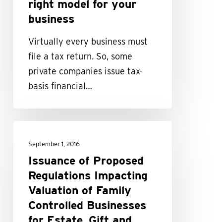
right model for your
your
business
business
Virtually every business must
file a tax return. So, some
private companies issue tax-
basis financial…
Issuance
of
September 1, 2016
Proposed
Issuance of Proposed
Regulations
Regulations Impacting
Impacting
Valuation of Family
Valuation
Controlled Businesses
of
for Estate, Gift and