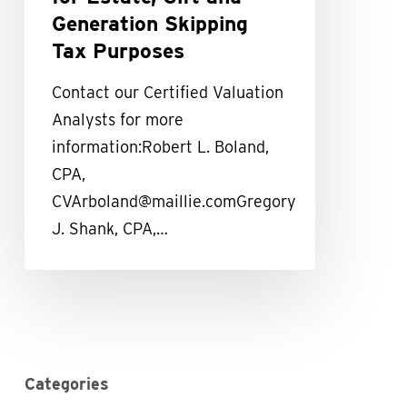
Family
Generation Skipping
Controlled
Tax Purposes
Businesses
Contact our Certified Valuation
for
Analysts for more
Estate,
information:Robert L. Boland,
Gift
CPA,
and
CVArboland@maillie.comGregory
Generation
J. Shank, CPA,…
Skipping
Tax
Purposes
Categories