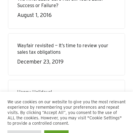
Success or Failure?
August 1, 2016
Wayfair revisited — It’s time to review your
sales tax obligations
December 23, 2019
Happy Holidays!
December 22, 2020
We use cookies on our website to give you the most relevant
experience by remembering your preferences and repeat
visits. By clicking “Accept All”, you consent to the use of
ALL the cookies. However, you may visit "Cookie Settings"
to provide a controlled consent.