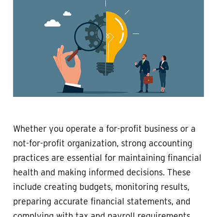
Whether you operate a for-profit business or a
not-for-profit organization, strong accounting
practices are essential for maintaining financial
health and making informed decisions. These
include creating budgets, monitoring results,
preparing accurate financial statements, and
complying with tax and payroll requirements.