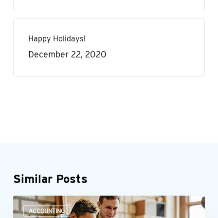
Happy Holidays!
December 22, 2020
Similar Posts
How
ACCOUNTING
can