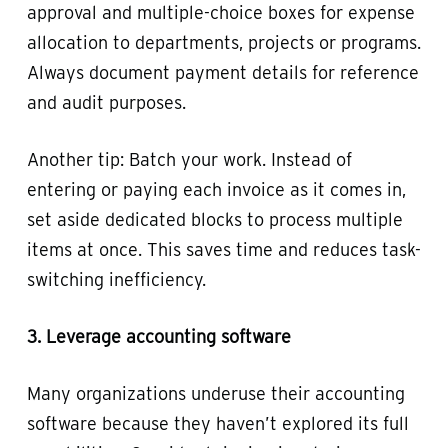
approval and multiple-choice boxes for expense
allocation to departments, projects or programs.
Always document payment details for reference
and audit purposes.
Another tip: Batch your work. Instead of
entering or paying each invoice as it comes in,
set aside dedicated blocks to process multiple
items at once. This saves time and reduces task-
switching inefficiency.
3. Leverage accounting software
Many organizations underuse their accounting
software because they haven’t explored its full