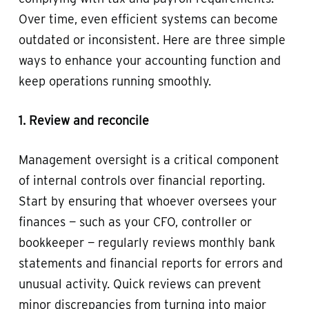
Over time, even efficient systems can become
outdated or inconsistent. Here are three simple
ways to enhance your accounting function and
keep operations running smoothly.
1. Review and reconcile
Management oversight is a critical component
of internal controls over financial reporting.
Start by ensuring that whoever oversees your
finances — such as your CFO, controller or
bookkeeper — regularly reviews monthly bank
statements and financial reports for errors and
unusual activity. Quick reviews can prevent
minor discrepancies from turning into major