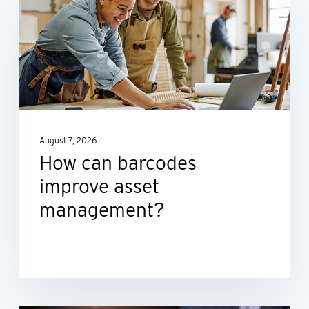
barcodes
improve
asset
management?
August 7, 2026
How can barcodes
improve asset
management?