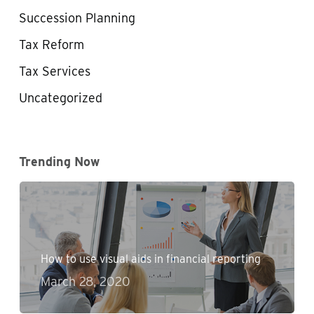
Succession Planning
Tax Reform
Tax Services
Uncategorized
Trending Now
How to use visual aids in financial reporting
March 28, 2020