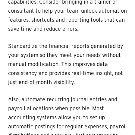
capabilities. Consider bringing in a trainer or
consultant to help your team unlock automation
features, shortcuts and reporting tools that can
save time and reduce errors.
Standardize the financial reports generated by
your system so they meet your needs without
manual modification. This improves data
consistency and provides real-time insight, not
just end-of-month visibility.
Also, automate recurring journal entries and
payroll allocations when possible. Most
accounting systems allow you to set up
automatic postings for regular expenses, payroll