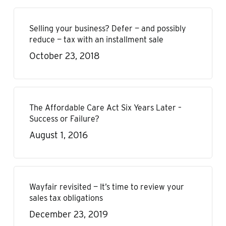
Selling your business? Defer — and possibly
reduce — tax with an installment sale
October 23, 2018
The Affordable Care Act Six Years Later –
Success or Failure?
August 1, 2016
Wayfair revisited — It’s time to review your
sales tax obligations
December 23, 2019