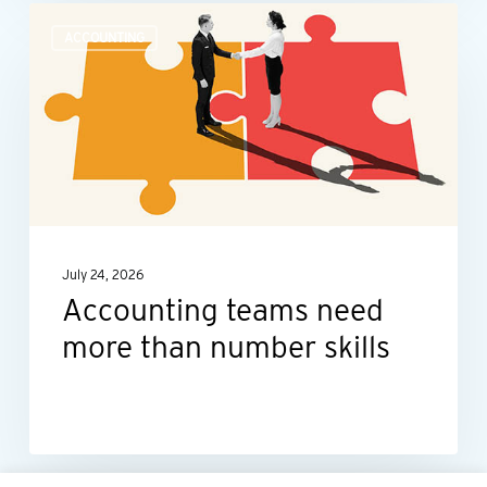
Accounting
ACCOUNTING
teams
need
more
than
number
skills
July 24, 2026
Accounting teams need
more than number skills