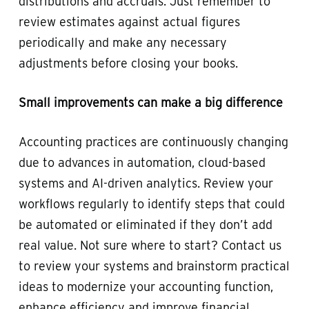
distributions and accruals. Just remember to
review estimates against actual figures
periodically and make any necessary
adjustments before closing your books.
Small improvements can make a big difference
Accounting practices are continuously changing
due to advances in automation, cloud-based
systems and AI-driven analytics. Review your
workflows regularly to identify steps that could
be automated or eliminated if they don’t add
real value. Not sure where to start? Contact us
to review your systems and brainstorm practical
ideas to modernize your accounting function,
enhance efficiency and improve financial