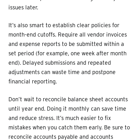
issues later.
It’s also smart to establish clear policies for
month-end cutoffs. Require all vendor invoices
and expense reports to be submitted within a
set period (for example, one week after month
end). Delayed submissions and repeated
adjustments can waste time and postpone
financial reporting.
Don’t wait to reconcile balance sheet accounts
until year end. Doing it monthly can save time
and reduce stress. It’s much easier to fix
mistakes when you catch them early. Be sure to
reconcile accounts payable and accounts