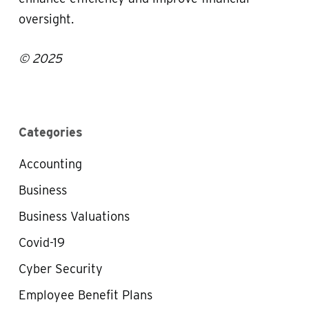
oversight.
© 2025
Categories
Accounting
Business
Business Valuations
Covid-19
Cyber Security
Employee Benefit Plans