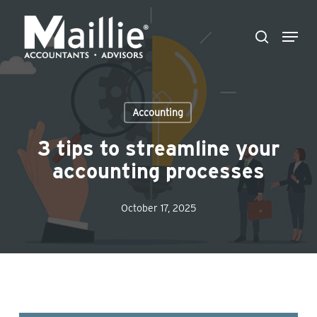
Skip
Menu
to
search
Close
main
Menu
content
Accounting
3 tips to streamline your
accounting processes
October 17, 2025