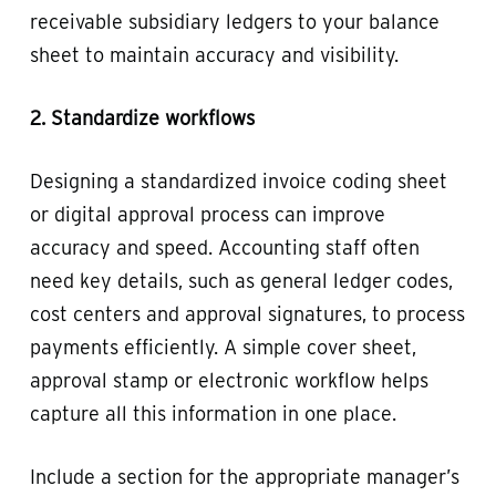
receivable subsidiary ledgers to your balance
sheet to maintain accuracy and visibility.
2. Standardize workflows
Designing a standardized invoice coding sheet
or digital approval process can improve
accuracy and speed. Accounting staff often
need key details, such as general ledger codes,
cost centers and approval signatures, to process
payments efficiently. A simple cover sheet,
approval stamp or electronic workflow helps
capture all this information in one place.
Include a section for the appropriate manager’s