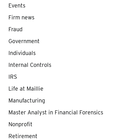
Events
Firm news
Fraud
Government
Individuals
Internal Controls
IRS
Life at Maillie
Manufacturing
Master Analyst in Financial Forensics
Nonprofit
Retirement