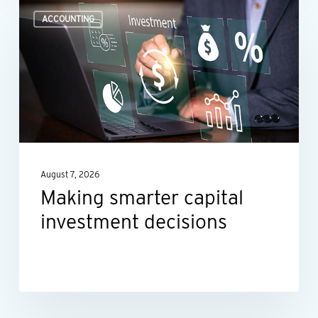
Making
ACCOUNTING
smarter
capital
investment
decisions
August 7, 2026
Making smarter capital
investment decisions