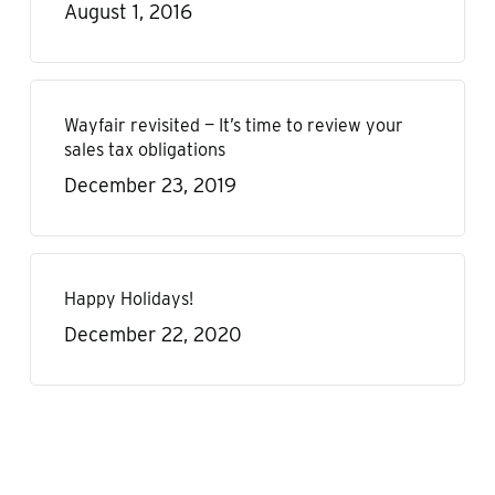
August 1, 2016
Wayfair revisited — It’s time to review your
sales tax obligations
December 23, 2019
Happy Holidays!
December 22, 2020