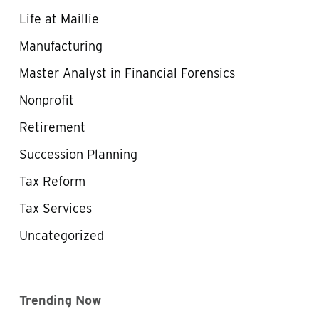
Life at Maillie
Manufacturing
Master Analyst in Financial Forensics
Nonprofit
Retirement
Succession Planning
Tax Reform
Tax Services
Uncategorized
Trending Now