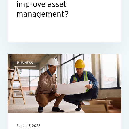
improve asset
management?
Could
BUSINESS
the
New
Markets
Tax
Credit
benefit
your
August 7, 2026
business?