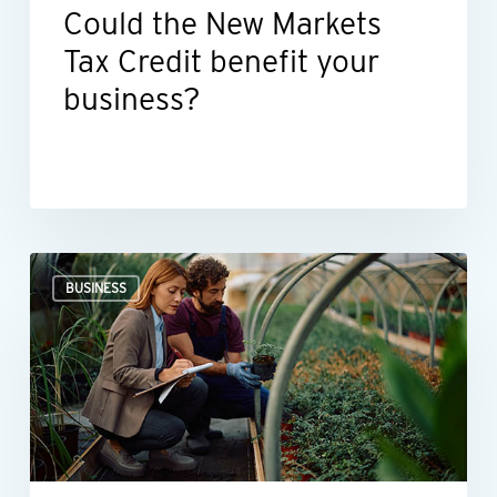
Could the New Markets
Tax Credit benefit your
business?
Professional
BUSINESS
valuations
provide
businesses
with
more
than