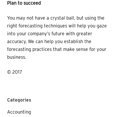
Plan to succeed
You may not have a crystal ball, but using the
right forecasting techniques will help you gaze
into your company’s future with greater
accuracy. We can help you establish the
forecasting practices that make sense for your
business.
© 2017
Categories
Accounting