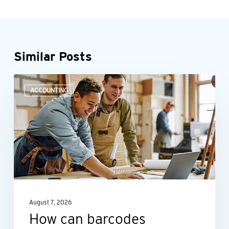
Similar Posts
How
ACCOUNTING
can
barcodes
improve
asset
management?
August 7, 2026
How can barcodes