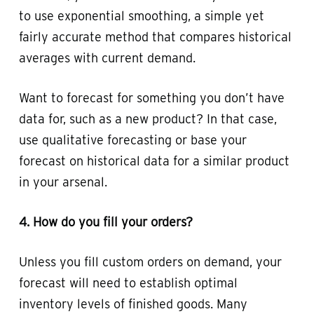
to use exponential smoothing, a simple yet
fairly accurate method that compares historical
averages with current demand.
Want to forecast for something you don’t have
data for, such as a new product? In that case,
use qualitative forecasting or base your
forecast on historical data for a similar product
in your arsenal.
4. How do you fill your orders?
Unless you fill custom orders on demand, your
forecast will need to establish optimal
inventory levels of finished goods. Many