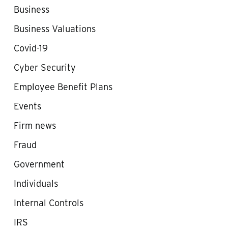
Business
Business Valuations
Covid-19
Cyber Security
Employee Benefit Plans
Events
Firm news
Fraud
Government
Individuals
Internal Controls
IRS