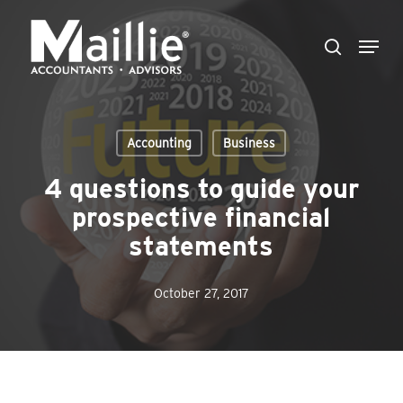
Skip
Menu
to
search
Close
main
Menu
content
Accounting
Business
4 questions to guide your
prospective financial
statements
October 27, 2017