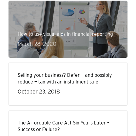
How to use visual aids in financial reporting
March 28, 2020
Selling your business? Defer — and possibly
reduce — tax with an installment sale
October 23, 2018
The Affordable Care Act Six Years Later –
Success or Failure?