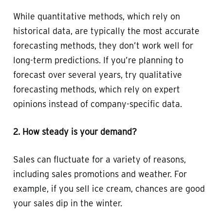
While quantitative methods, which rely on
historical data, are typically the most accurate
forecasting methods, they don’t work well for
long-term predictions. If you’re planning to
forecast over several years, try qualitative
forecasting methods, which rely on expert
opinions instead of company-specific data.
2. How steady is your demand?
Sales can fluctuate for a variety of reasons,
including sales promotions and weather. For
example, if you sell ice cream, chances are good
your sales dip in the winter.