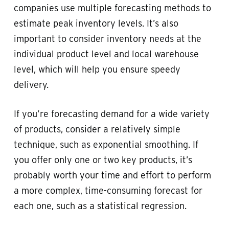
companies use multiple forecasting methods to
estimate peak inventory levels. It’s also
important to consider inventory needs at the
individual product level and local warehouse
level, which will help you ensure speedy
delivery.
If you’re forecasting demand for a wide variety
of products, consider a relatively simple
technique, such as exponential smoothing. If
you offer only one or two key products, it’s
probably worth your time and effort to perform
a more complex, time-consuming forecast for
each one, such as a statistical regression.