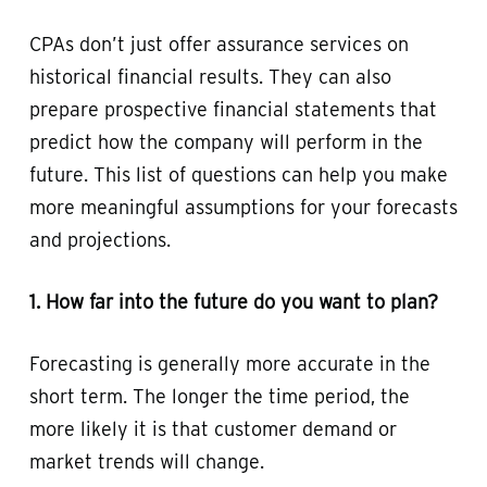
CPAs don’t just offer assurance services on
historical financial results. They can also
prepare prospective financial statements that
predict how the company will perform in the
future. This list of questions can help you make
more meaningful assumptions for your forecasts
and projections.
1. How far into the future do you want to plan?
Forecasting is generally more accurate in the
short term. The longer the time period, the
more likely it is that customer demand or
market trends will change.