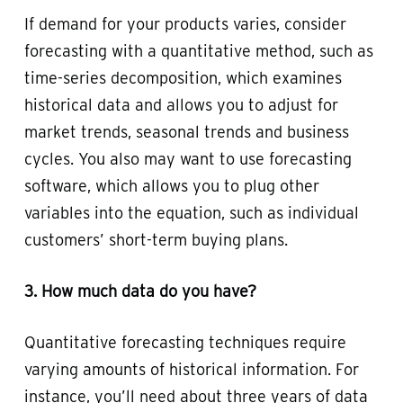
If demand for your products varies, consider
forecasting with a quantitative method, such as
time-series decomposition, which examines
historical data and allows you to adjust for
market trends, seasonal trends and business
cycles. You also may want to use forecasting
software, which allows you to plug other
variables into the equation, such as individual
customers’ short-term buying plans.
3. How much data do you have?
Quantitative forecasting techniques require
varying amounts of historical information. For
instance, you’ll need about three years of data